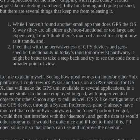
apple-like marketing crap here], fully functioning and quite polished,
but there are several things that keep me from releasing it.
While I haven’t found another small app that does GPS the OS
X way (they are all either ugly/non-functional or too large and
expensive), I don’t think there’s much of a need for it right now
as it stands, and,
I feel that with the pervasiveness of GPS devices and geo-
specific functionality in today’s (and tomorrow’s) hardware, it
might be better to take a step back and try to see the code from a
broader point of view.
Let me explain myself. Seeing how gpsd works on linux/or other *nix
platforms, I could rework Pyxis and focus on a GPS daemon for OS
X, that will make the GPS unit available to several applications, in a
manner similar to the one employed in gpsd, with proper vended
objects for other Cocoa apps to call, as well OS X-like configuration of
the GPS device, through a System Preferences pane (I already have
much of that code in Pyxis anyway). The ‘client’ portion I’ve got,
would then just interface with the ‘daemon’, and get the data as would
other programs. It would be quite nice and if I get to finish this, I’ll
open source it so that others can use and improve the daemon.