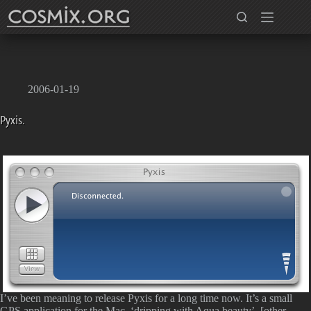
Skip
to
content
2006-01-19
Pyxis.
I’ve been meaning to release Pyxis for a long time now. It’s a small
GPS application for the Mac, ‘dripping with Aqua beauty’, [other